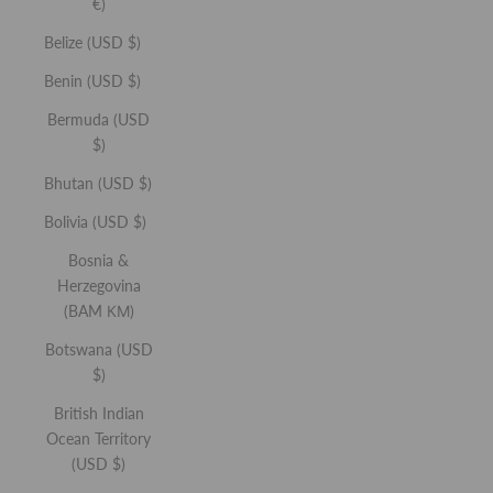
€)
Belize (USD $)
Be the first to hear about new product launches,
Benin (USD $)
exclusive sale access, and invites to community events.
Bermuda (USD
First Name
$)
Bhutan (USD $)
Email
Bolivia (USD $)
Bosnia &
Herzegovina
SUBSCRIBE
(BAM КМ)
Botswana (USD
By signing up, you agree to receive marketing emails
from REFY. You can unsubscribe at any time. See
$)
Privacy Policy
.
British Indian
Ocean Territory
(USD $)